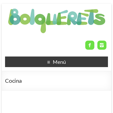


Menú
Cocina