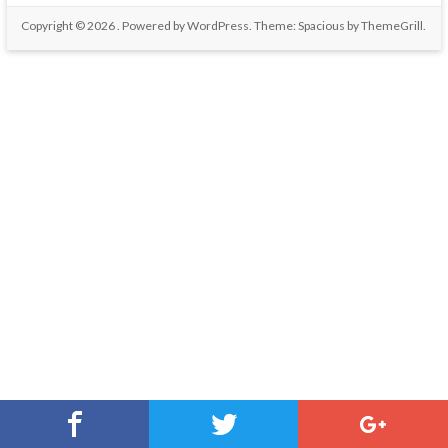
Copyright © 2026
. Powered by
WordPress
. Theme: Spacious by
ThemeGrill
.